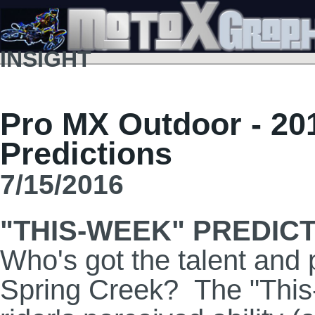
INSIGHT
Pro MX Outdoor - 20
Predictions
7/15/2016
"THIS-WEEK" PREDIC
Who's got the talent and 
Spring Creek? The "This-