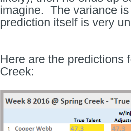
imagine. The variance is 
prediction itself is very u
Here are the predictions f
Creek: