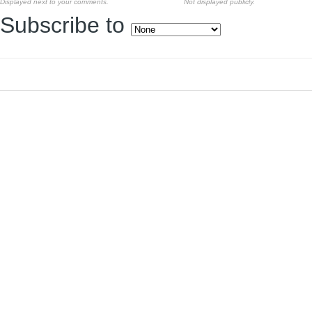
Displayed next to your comments.
Not displayed publicly.
Subscribe to