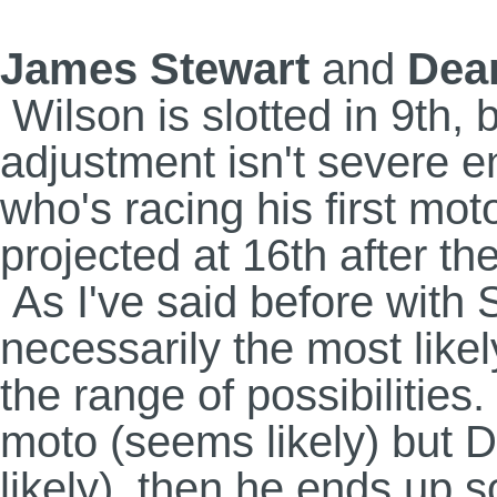
James Stewart
and
Dea
Wilson is slotted in 9th, 
adjustment isn't severe 
who's racing his first mo
projected at 16th after th
As I've said before with S
necessarily the most likel
the range of possibilities
moto (seems likely) but 
likely), then he ends up