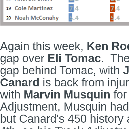
Again this week,
Ken Ro
gap over
Eli Tomac
. The
gap behind Tomac, with
J
Canard
is back from inju
with
Marvin Musquin
for
Adjustment, Musquin had
but Canard's 450 history 