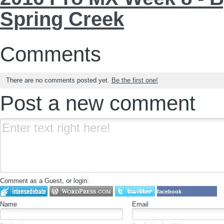
Spring Creek
Comments
There are no comments posted yet.
Be the first one!
Post a new comment
Comment as a Guest, or login:
facebook
Name
Email