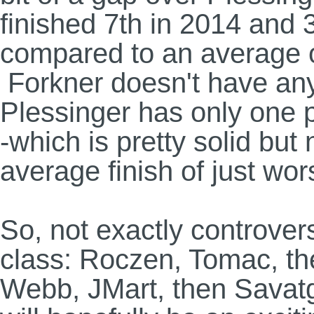
finished 7th in 2014 and 
compared to an average o
Forkner doesn't have any
Plessinger has only one p
-which is pretty solid but 
average finish of just wor
So, not exactly controvers
class: Roczen, Tomac, th
Webb, JMart, then Savatgy