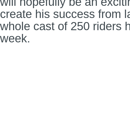
will hopefully be an excit
create his success from 
whole cast of 250 riders h
week.