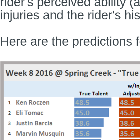
rider's perceived ability (
injuries and the rider's h
Here are the predictions 