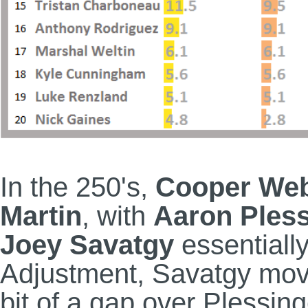
In the 250's,
Cooper We
Martin
, with
Aaron Pless
Joey Savatgy
essentially
Adjustment, Savatgy move
bit of a gap over Plessi