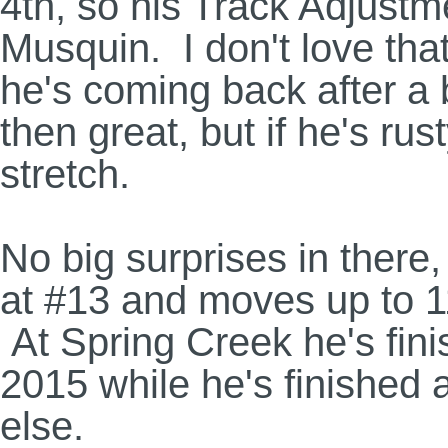
4th, so his Track Adjustm
Musquin. I don't love that
he's coming back after a b
then great, but if he's rus
stretch.
No big surprises in there
at #13 and moves up to 1
At Spring Creek he's fin
2015 while he's finished
else.