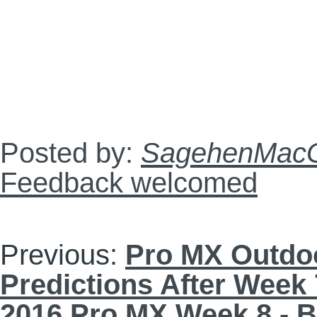
Posted by:
SagehenMacG
Feedback welcomed
Previous:
Pro MX Outdoo
Predictions After Week 
2016 Pro MX Week 8 - 