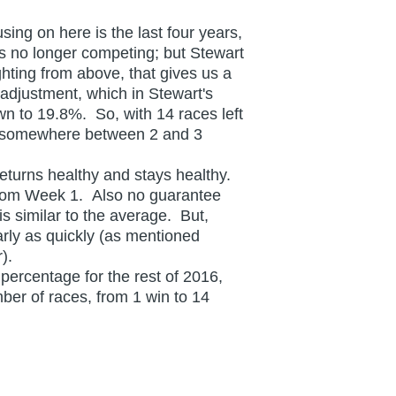
ing on here is the last four years,
s no longer competing; but Stewart
hting from above, that gives us a
adjustment, which in Stewart's
wn to 19.8%. So, with 14 races left
so somewhere between 2 and 3
turns healthy and stays healthy.
 from Week 1. Also no guarantee
s similar to the average. But,
arly as quickly (as mentioned
er).
ercentage for the rest of 2016,
mber of races, from 1 win to 14