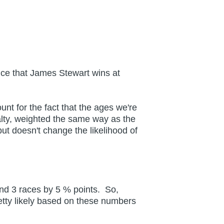
nce that James Stewart wins at
unt for the fact that the ages we're
lty, weighted the same way as the
t doesn't change the likelihood of
and 3 races by 5 % points. So,
pretty likely based on these numbers