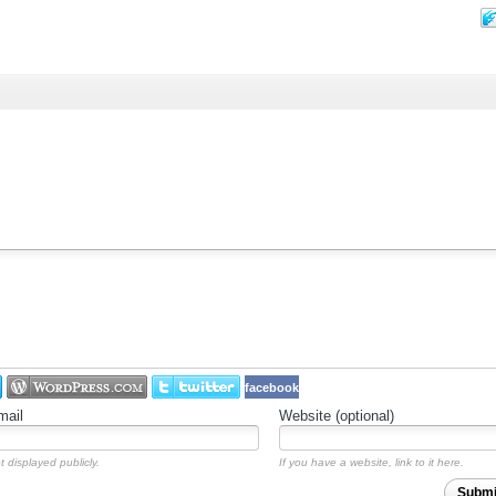
facebook
mail
Website (optional)
t displayed publicly.
If you have a website, link to it here.
Subm