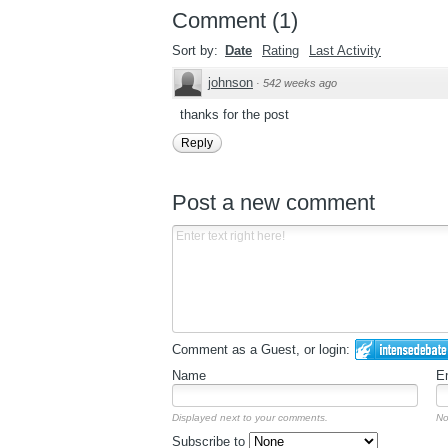
Comment
(
1
)
Sort by:
Date
Rating
Last Activity
johnson
·
542 weeks ago
thanks for the post
Reply
Post a new comment
Comment as a Guest, or login:
Name
E
Displayed next to your comments.
No
Subscribe to