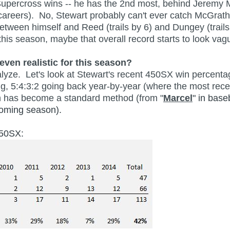
 Supercross wins -- he has the 2nd most, behind Jeremy 
careers). No, Stewart probably can't ever catch McGrath
etween himself and Reed (trails by 6) and Dungey (trails
his season, maybe that overall record starts to look vagu
even realistic for this season?
ze. Let's look at Stewart's recent 450SX win percentage
ng, 5:4:3:2 going back year-by-year (where the most recen
ich has become a standard method (from "
Marcel
" in base
pcoming season).
450SX: