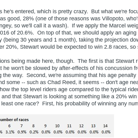
he's entered, which is pretty crazy. But what we're focus
s good, 28% (one of those reasons was Villopoto, who'
ey, so we'll call it a wash). If we apply the Marcel weig
016 of 20.6%. On top of that, we should apply an aging 
 (being 30 years and 1 month), taking the projection do
der 20%, Stewart would be expected to win 2.8 races, 
being made here, though. The first is that Stewart re
t he won't be slowed by after-effects of his concussion
ng the way. Second, we're assuming that his age penalty i
 and some -- such as Chad Reed, it seems -- don't age ne
 how the top level riders age compared to the typical rid
d that Stewart is looking at something like a 20% win p
least one race? First, his probability of winning any nu