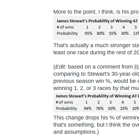
More to the point, I think, is his
That's actually a much stronger st
least one race during the rest of 
(
Edit:
based on a comment from
R
comparing to Stewart's 30-year-ol
previous season win %, would be c
winning 1, 2, or 3 races by
that
mu
This change drops his % of winning
that's something, but I think the o
and assumptions.)