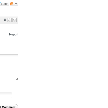
Login
0
Report
it Comment