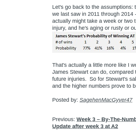
Let's go back to the assumptions: t
we last saw in 2011 through 2014 --
actually might take a week or two 
injury, and he's aging or rusty or 
That's actually a little more like
James Stewart can do, compared to
future injuries. So for Stewart's s
and the higher numbers prove to be
Posted by:
SagehenMacGyver47
:
Previous:
Week 3 – By-The-Numb
Update after week 3 at A2