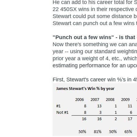
He can add to his career total for
22 450SX wins in their respective 
Stewart could put some distance b
Stewart can punch out a few wins t
"Punch out a few wins" - is that 
Now there's something we can analy
year -- using our standard weighti
prior year a weight of 4, etc., wh
estimating performance for an u
First, Stewart's career win %'s in 