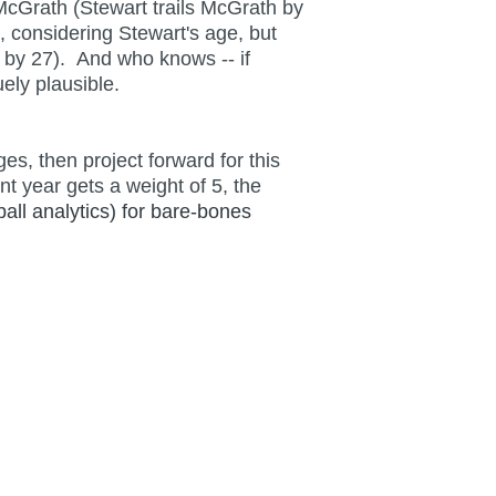
McGrath (Stewart trails McGrath by
, considering Stewart's age, but
 by 27). And who knows -- if
ely plausible.
s, then project forward for this
t year gets a weight of 5, the
ball analytics) for bare-bones