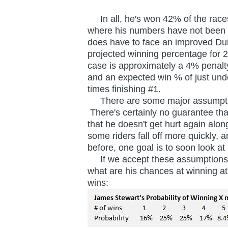
In all, he's won 42% of the races 
where his numbers have not been a
does have to face an improved Dung
projected winning percentage for 2
case is approximately a 4% penalty
and an expected win % of just un
times finishing #1.
There are some major assumptions 
There's certainly no guarantee tha
that he doesn't get hurt again alo
some riders fall off more quickly,
before, one goal is to soon look at
If we accept these assumptions an
what are his chances at winning at 
wins: