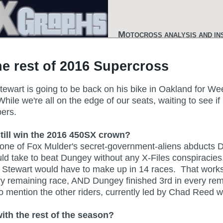
M
OTOCROSS ANALYSIS AND IN
e rest of 2016 Supercross
tewart is going to be back on his bike in Oakland for We
e we're all on the edge of our seats, waiting to see if he
mbers.
still win the 2016 450SX crown?
ess one of Fox Mulder's secret-government-aliens abduct
uld take to beat Dungey without any X-Files conspiracies
h Stewart would have to make up in 14 races. That works
y remaining race, AND Dungey finished 3rd in every remai
to mention the other riders, currently led by Chad Reed w
th the rest of the season?