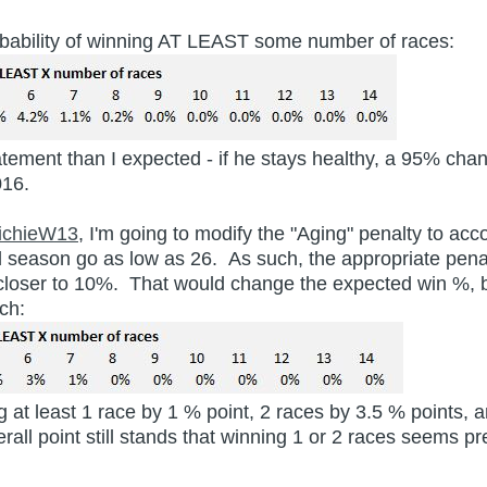
 probability of winning AT LEAST some number of races:
atement than I expected - if he stays healthy, a 95% cha
2016.
ichieW13
, I'm going to modify the "Aging" penalty to acco
d season go as low as 26. As such, the appropriate pena
loser to 10%. That would change the expected win %, bu
ch:
 at least 1 race by 1 % point, 2 races by 3.5 % points, 
verall point still stands that winning 1 or 2 races seems 