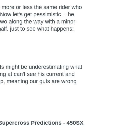
's more or less the same rider who
Now let's get pessimistic -- he
 two along the way with a minor
half, just to see what happens:
guts might be underestimating what
g at can't see his current and
t up, meaning our guts are wrong
Supercross Predictions - 450SX