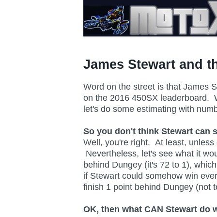
James Stewart and th
Word on the street is that James S
on the 2016 450SX leaderboard. Whil
let's do some estimating with nu
So you don't think Stewart can 
Well, you're right. At least, unl
Nevertheless, let's see what it wo
behind Dungey (it's 72 to 1), whic
if Stewart could somehow win ever
finish 1 point behind Dungey (not 
OK, then what CAN Stewart do wi