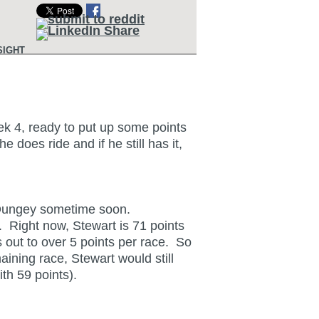
SIGHT
ek 4, ready to put up some points
 does ride and if he still has it,
s Dungey sometime soon.
. Right now, Stewart is 71 points
 out to over 5 points per race. So
ning race, Stewart would still
ith 59 points).