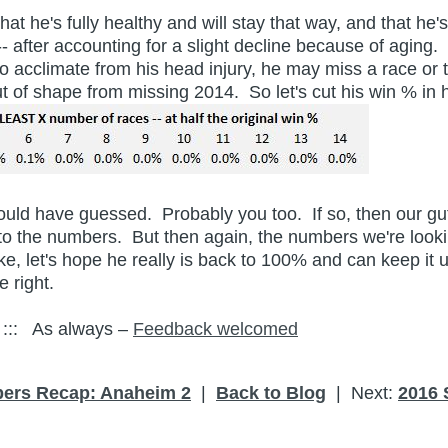
hat he's fully healthy and will stay that way, and that he
 after accounting for a slight decline because of aging. 
to acclimate from his head injury, he may miss a race or
out of shape from missing 2014. So let's cut his win % in 
 I would have guessed. Probably you too. If so, then our 
 the numbers. But then again, the numbers we're lookin
ake, let's hope he really is back to 100% and can keep i
 right.
:: As always –
Feedback welcomed
ers Recap: Anaheim 2
|
Back to Blog
| Next:
2016 