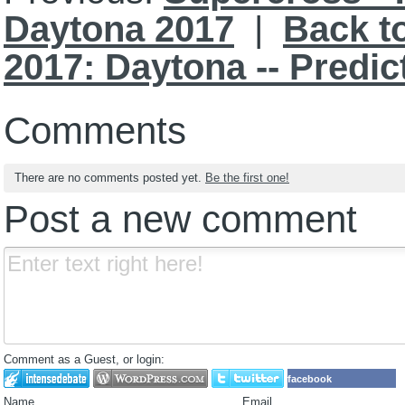
Daytona 2017
|
Back t
2017: Daytona -- Predi
Comments
There are no comments posted yet.
Be the first one!
Post a new comment
Comment as a Guest, or login:
facebook
Name
Email