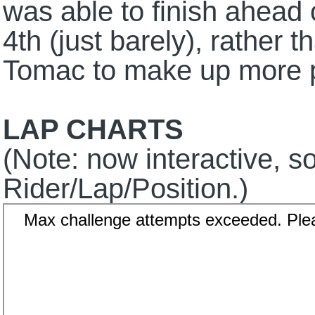
was able to finish ahead
4th (just barely), rather 
Tomac to make up more po
LAP CHARTS
(Note: now interactive, so
Rider/Lap/Position.)