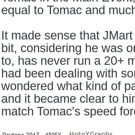
equal to Tomac and much 
It made sense that JMart m
bit, considering he was o
to, has never run a 20+ 
had been dealing with som
wondered what kind of p
and it became clear to hi
match Tomac's speed for