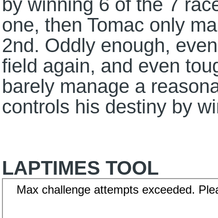
by winning 6 of the 7 rac
one, then Tomac only mak
2nd. Oddly enough, even
field again, and even tou
barely manage a reasonab
controls his destiny by wi
LAPTIMES TOOL