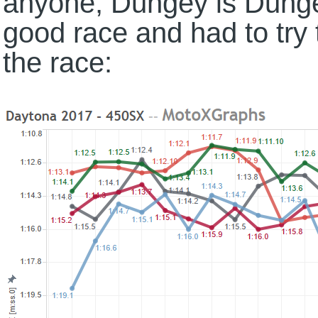
anyone, Dungey is Dung
good race and had to try 
the race: