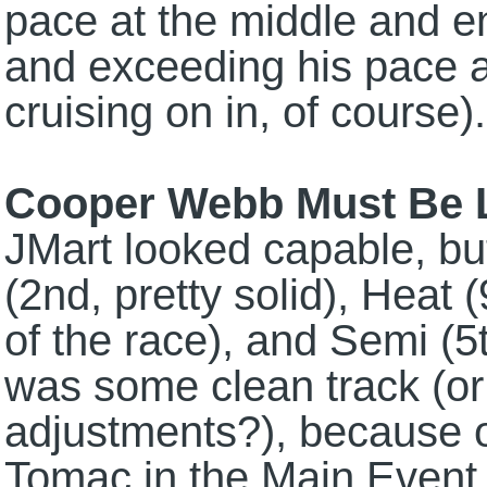
pace at the middle and e
and exceeding his pace 
cruising on in, of course).
Cooper Webb Must Be L
JMart looked capable, but 
(2nd, pretty solid), Heat 
of the race), and Semi (5
was some clean track (o
adjustments?), because on
Tomac in the Main Event, 