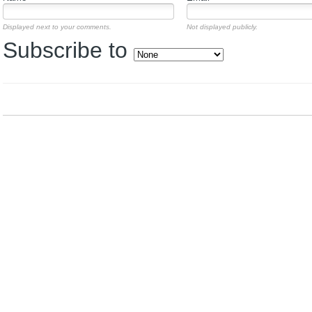
Displayed next to your comments.
Not displayed publicly.
Subscribe to