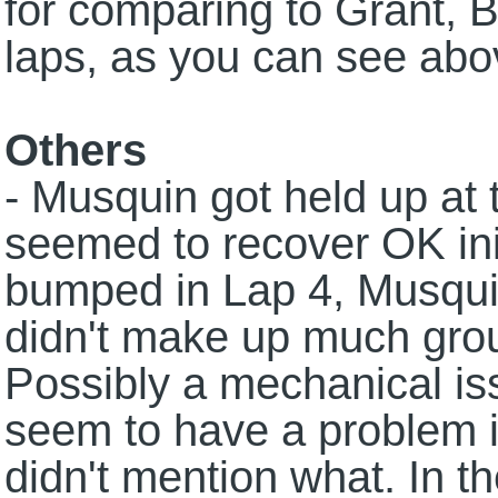
for comparing to Grant, B
laps, as you can see abo
Others
- Musquin got held up at 
seemed to recover OK ini
bumped in Lap 4, Musquin
didn't make up much grou
Possibly a mechanical is
seem to have a problem i
didn't mention what. In t