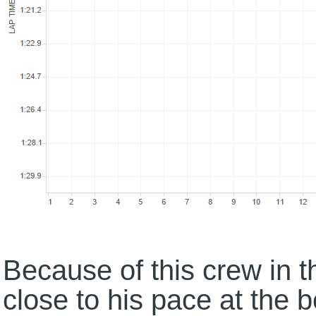
Because of this crew in 
close to his pace at the 