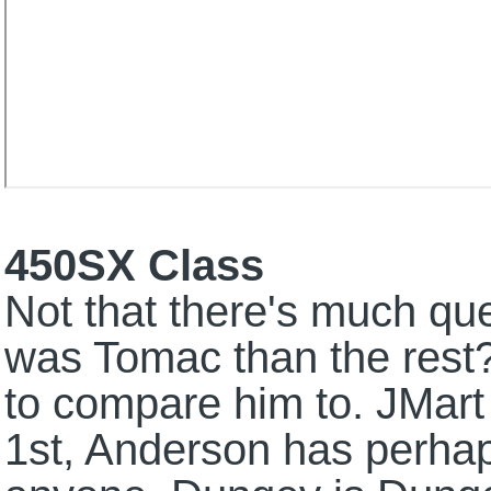
450SX Class
Not that there's much que
was Tomac than the rest? 
to compare him to. JMart
1st, Anderson has perha