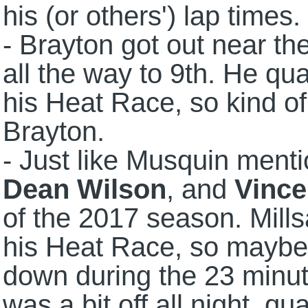
his (or others') lap times.
- Brayton got out near the
all the way to 9th. He qu
his Heat Race, so kind o
Brayton.
- Just like Musquin ment
Dean Wilson
, and
Vince
of the 2017 season. Mills
his Heat Race, so maybe 
down during the 23 minut
was a bit off all night, qu