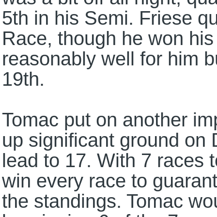
5th in his Semi. Friese qu
Race, though he won his 
reasonably well for him b
19th.
Tomac put on another imp
up significant ground on
lead to 17. With 7 races t
win every race to guarante
the standings. Tomac wou