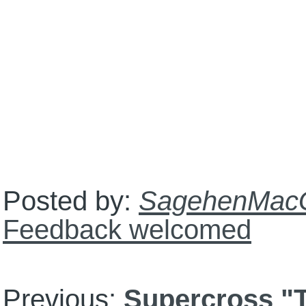
Posted by:
SagehenMac
Feedback welcomed
Previous:
Supercross "T