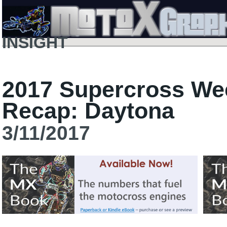
INSIGHT
2017 Supercross We
Recap: Daytona
3/11/2017