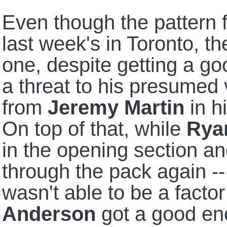
Even though the pattern f
last week's in Toronto, 
one, despite getting a go
a threat to his presumed v
from
Jeremy Martin
in h
On top of that, while
Rya
in the opening section a
through the pack again -
wasn't able to be a factor
Anderson
got a good eno