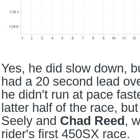
Yes, he did slow down, b
had a 20 second lead ove
he didn't run at pace fast
latter half of the race, bu
Seely and
Chad Reed
, w
rider's first 450SX race.