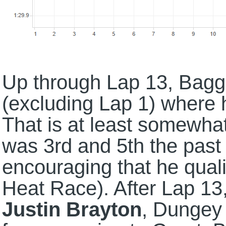
Up through Lap 13, Bagget
(excluding Lap 1) where 
That is at least somewha
was 3rd and 5th the pas
encouraging that he quali
Heat Race). After Lap 1
Justin Brayton
, Dungey 