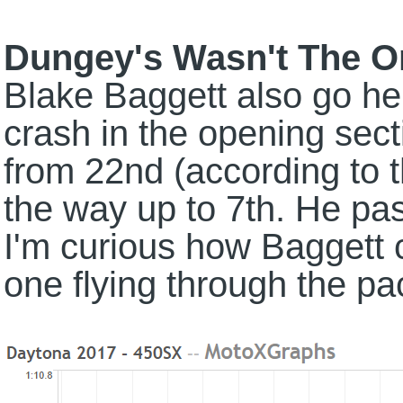
Dungey's Wasn't The 
Blake Baggett also go he
crash in the opening sec
from 22nd (according to the
the way up to 7th. He p
I'm curious how Baggett
one flying through the pa